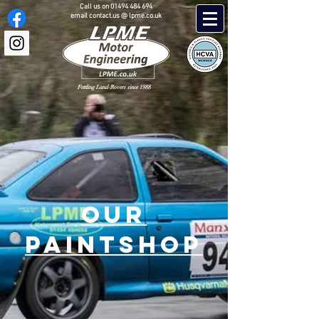
Call us on
01494 484 694
email contact.us @ lpme.co.uk
Fettling Land-Rovers since 1988
OUR
PAINTSHOP