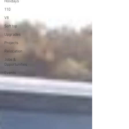
Holidays
110
V8
Soft top
Upgrades
Projects
Relocation
Jobs &
Opportunities
Events