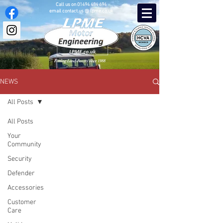
Call us on
01494 484 694
email contact.us @ lpme.co.uk
Fettling Land-Rovers since 1988
NEWS
All Posts
All Posts
Your
Community
Security
Defender
Accessories
Customer
Care