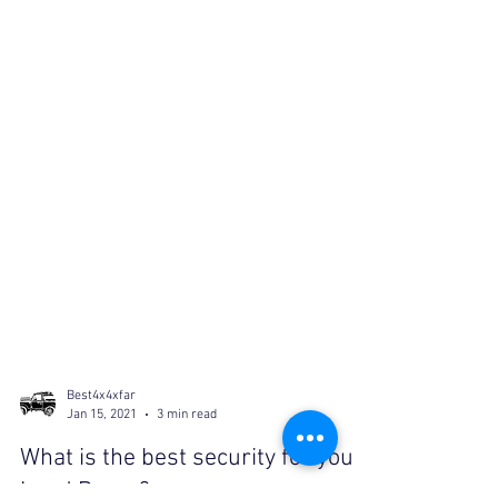
Best4x4xfar