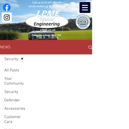
Call us on
01494 484 694
email contact.us @ lpme.co.uk
Fettling Land-Rovers since 1988
NEWS
Security
All Posts
Your
Community
Security
Defender
Accessories
Customer
Care