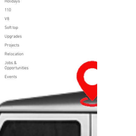
Holidays
110
V8
Soft top
Upgrades
Projects
Relocation
Jobs &
Opportunities
Events